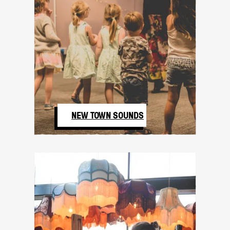
NEW TOWN SOUNDS