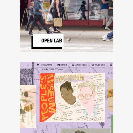
OPEN LAB