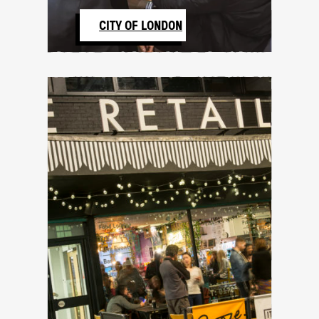
CITY OF LONDON