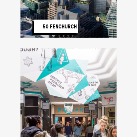
50 FENCHURCH