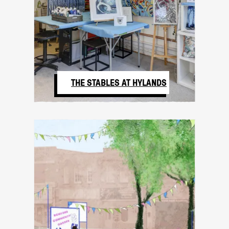
THE STABLES AT HYLANDS