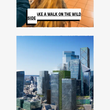
TAKE A WALK ON THE WILD
SIDE