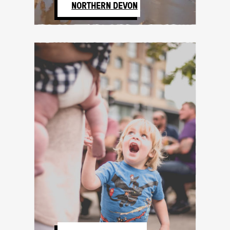
NORTHERN DEVON