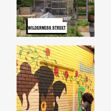
SPARK LAB AND
WILDERNESS STREET