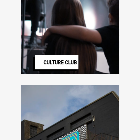
CULTURE CLUB