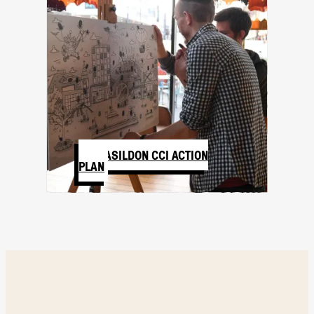
BASILDON CCI ACTION
PLAN