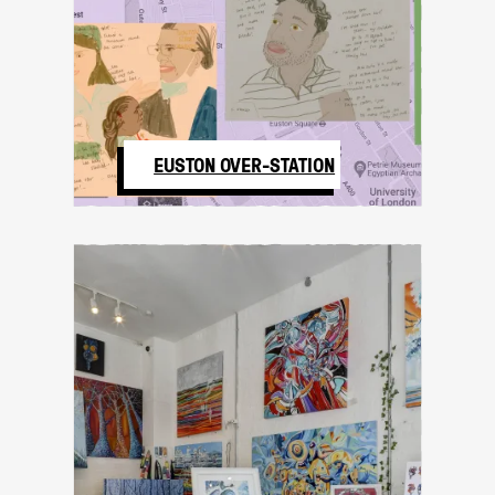
EUSTON OVER-STATION