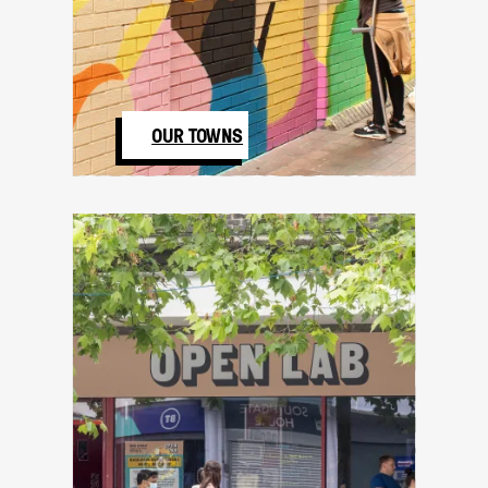
OUR TOWNS