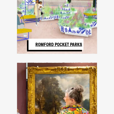
ROMFORD POCKET PARKS