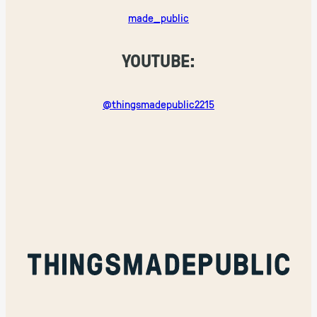
made_public
YOUTUBE:
@thingsmadepublic2215