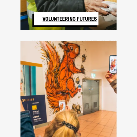
VOLUNTEERING FUTURES