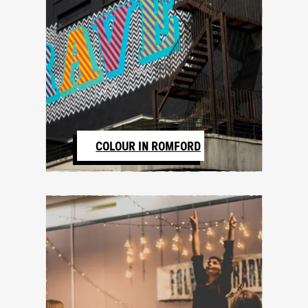
COLOUR IN ROMFORD