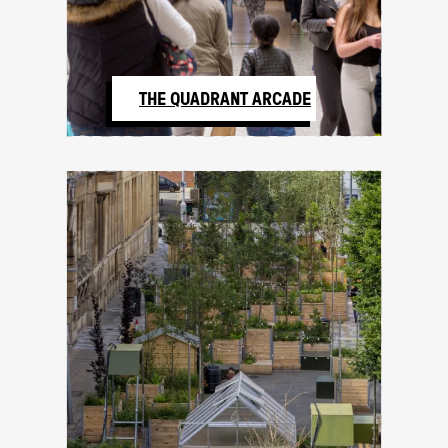
THE QUADRANT ARCADE