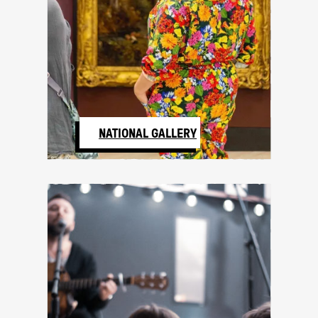
NATIONAL GALLERY