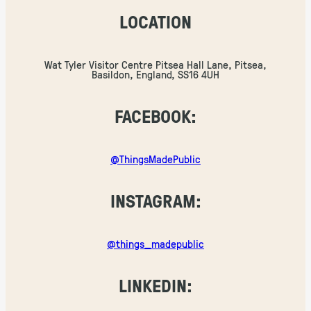
LOCATION
Wat Tyler Visitor Centre Pitsea Hall Lane, Pitsea,
Basildon, England, SS16 4UH
FACEBOOK:
@ThingsMadePublic
INSTAGRAM:
@things_madepublic
LINKEDIN: