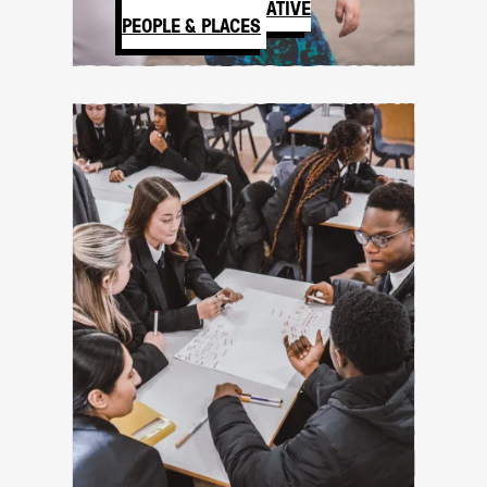
BASILDON CREATIVE
PEOPLE & PLACES