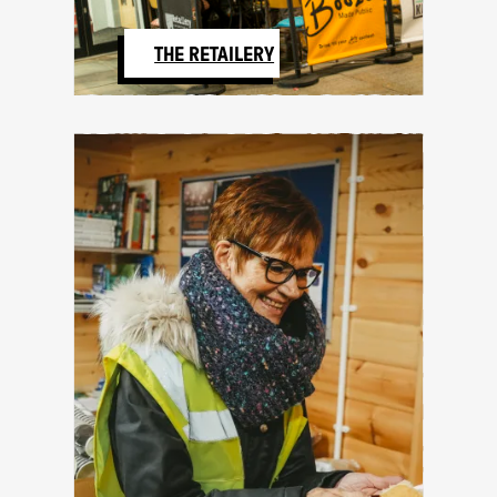
THE RETAILERY