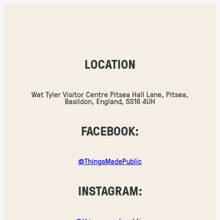
LOCATION
Wat Tyler Visitor Centre Pitsea Hall Lane, Pitsea,
Basildon, England, SS16 4UH
FACEBOOK:
@ThingsMadePublic
INSTAGRAM: