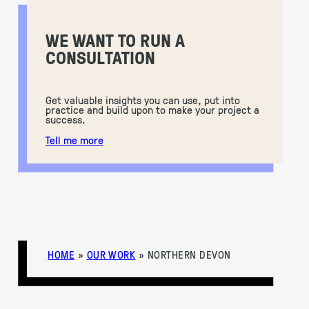
WE WANT TO RUN A
CONSULTATION
Get valuable insights you can use, put into
practice and build upon to make your project a
success.
Tell me more
HOME
»
OUR WORK
»
NORTHERN DEVON