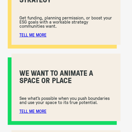
Get funding, planning permission, or boost your
ESG goals with a workable strategy
communities want.
TELL ME MORE
WE WANT TO ANIMATE A
SPACE OR PLACE
See what’s possible when you push boundaries
and use your space to its true potential.
TELL ME MORE