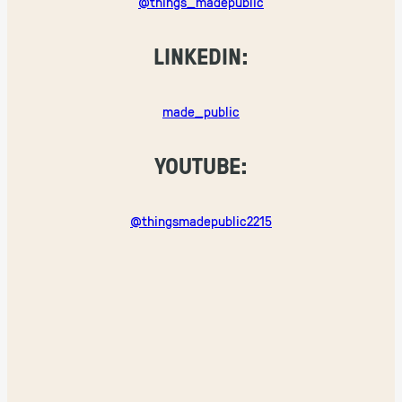
@things_madepublic
LINKEDIN:
made_public
YOUTUBE:
@thingsmadepublic2215