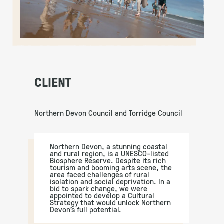
CLIENT
Northern Devon Council and Torridge Council
Northern Devon, a stunning coastal
and rural region, is a UNESCO-listed
Biosphere Reserve. Despite its rich
tourism and booming arts scene, the
area faced challenges of rural
isolation and social deprivation. In a
bid to spark change, we were
appointed to develop a Cultural
Strategy that would unlock Northern
Devon’s full potential.