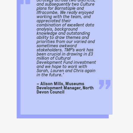
“
and subsequently two Culture
plans for Barnstaple and
Ilfracombe. We really enjoyed
working with the team, and
appreciated their
combination of excellent data
analysis, background
knowledge and outstanding
ability to draw themes and
priorities from our varied and
sometimes awkward
stakeholders. TMP’s work has
been crucial in drawing in £3
million of Cultural
Development Fund investment
and we hope to work with
Sarah, Lauren and Chris again
”
in the future.’
– Alison Mills, Museums
Development Manager, North
Devon Council