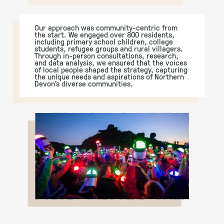
Our approach was community-centric from
the start. We engaged over 800 residents,
including primary school children, college
students, refugee groups and rural villagers.
Through in-person consultations, research,
and data analysis, we ensured that the voices
of local people shaped the strategy, capturing
the unique needs and aspirations of Northern
Devon’s diverse communities.