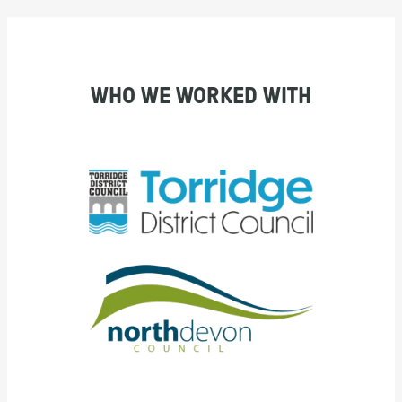
WHO WE WORKED WITH