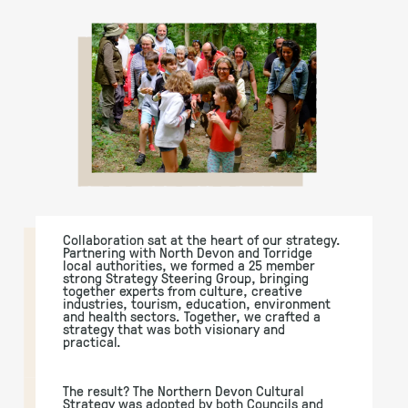
Collaboration sat at the heart of our strategy.
Partnering with North Devon and Torridge
local authorities, we formed a 25 member
strong Strategy Steering Group, bringing
together experts from culture, creative
industries, tourism, education, environment
and health sectors. Together, we crafted a
strategy that was both visionary and
practical.
The result? The Northern Devon Cultural
Strategy was adopted by both Councils and