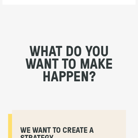
WHAT DO YOU
WANT TO MAKE
HAPPEN?
WE WANT TO CREATE A
STRATEGY