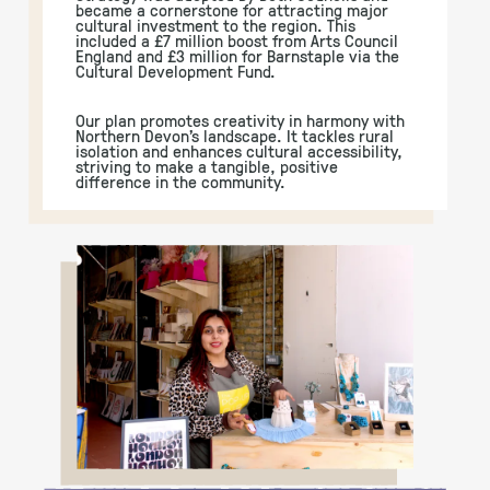
became a cornerstone for attracting major
cultural investment to the region. This
included a £7 million boost from Arts Council
England and £3 million for Barnstaple via the
Cultural Development Fund.
Our plan promotes creativity in harmony with
Northern Devon’s landscape. It tackles rural
isolation and enhances cultural accessibility,
striving to make a tangible, positive
difference in the community.