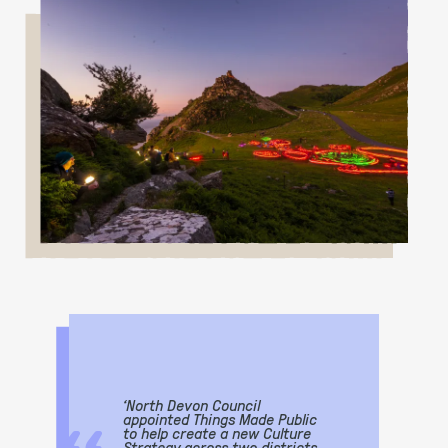
‘North Devon Council
appointed Things Made Public
to help create a new Culture
Strategy across two districts,