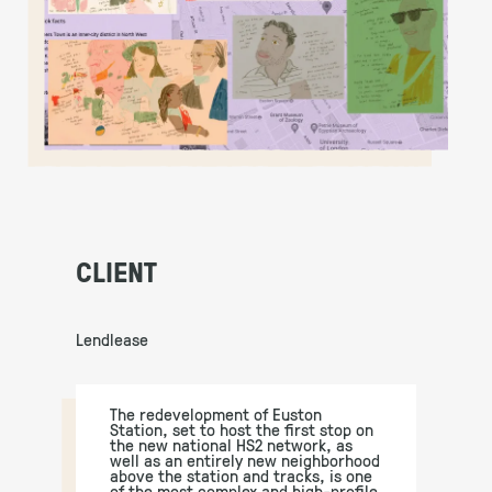
CLIENT
Lendlease
The redevelopment of Euston
Station, set to host the first stop on
the new national HS2 network, as
well as an entirely new neighborhood
above the station and tracks, is one
of the most complex and high-profile