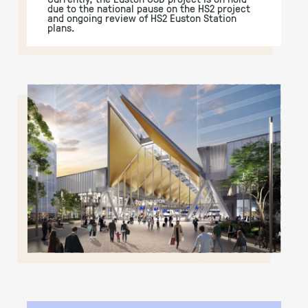
due to the national pause on the HS2 project
and ongoing review of HS2 Euston Station
plans.