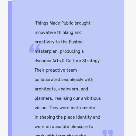
‘Things Made Public brought
innovative thinking and
“
creativity to the Euston
masterplan, producing a
dynamic Arts & Culture Strategy.
Their proactive team
collaborated seamlessly with
architects, engineers, and
planners, realising our ambitious
vision. They were instrumental
in shaping the place identity and
were an absolute pleasure to
work with throughout the