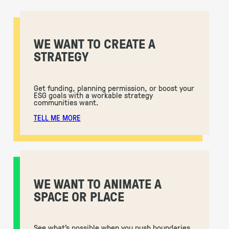
WE WANT TO CREATE A
STRATEGY
Get funding, planning permission, or boost your
ESG goals with a workable strategy
communities want.
TELL ME MORE
WE WANT TO ANIMATE A
SPACE OR PLACE
See what’s possible when you push boundaries