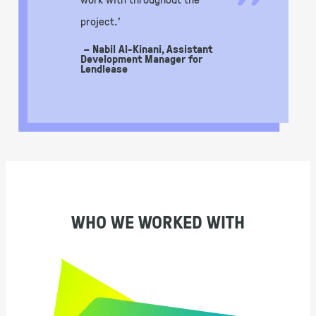
”
project.’
– Nabil Al-Kinani, Assistant
Development Manager for
Lendlease
WHO WE WORKED WITH