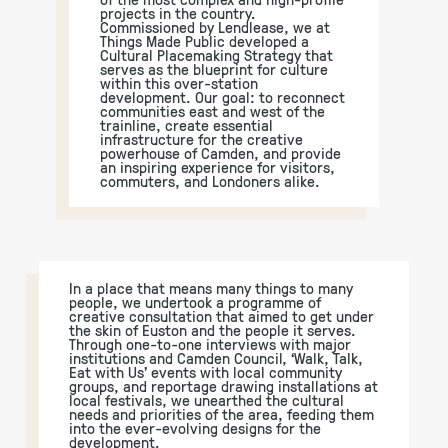
projects in the country.
Commissioned by Lendlease, we at
Things Made Public developed a
Cultural Placemaking Strategy that
serves as the blueprint for culture
within this over-station
development. Our goal: to reconnect
communities east and west of the
trainline, create essential
infrastructure for the creative
powerhouse of Camden, and provide
an inspiring experience for visitors,
commuters, and Londoners alike.
In a place that means many things to many
people, we undertook a programme of
creative consultation that aimed to get under
the skin of Euston and the people it serves.
Through one-to-one interviews with major
institutions and Camden Council, ‘Walk, Talk,
Eat with Us’ events with local community
groups, and reportage drawing installations at
local festivals, we unearthed the cultural
needs and priorities of the area, feeding them
into the ever-evolving designs for the
development.