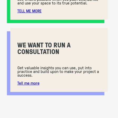
and use your space to its true potential.
TELL ME MORE
WE WANT TO RUN A
CONSULTATION
Get valuable insights you can use, put into
practice and build upon to make your project a
success.
Tell me more