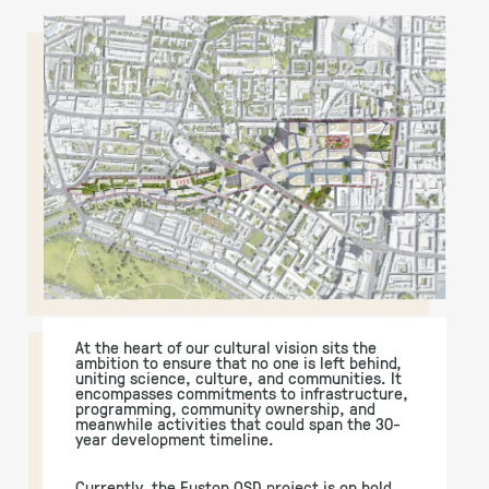
At the heart of our cultural vision sits the
ambition to ensure that no one is left behind,
uniting science, culture, and communities. It
encompasses commitments to infrastructure,
programming, community ownership, and
meanwhile activities that could span the 30-
year development timeline.
Currently, the Euston OSD project is on hold