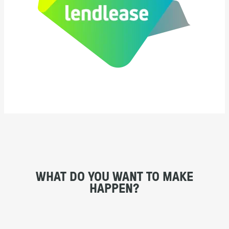
WHAT DO YOU WANT TO MAKE
HAPPEN?