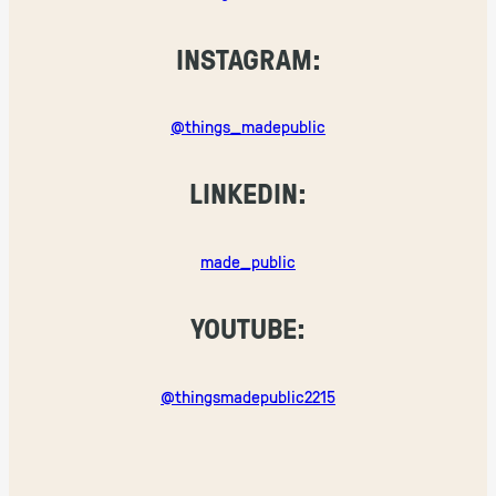
INSTAGRAM:
@things_madepublic
LINKEDIN:
made_public
YOUTUBE:
@thingsmadepublic2215