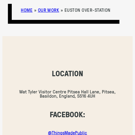
HOME
»
OUR WORK
»
EUSTON OVER-STATION
LOCATION
Wat Tyler Visitor Centre Pitsea Hall Lane, Pitsea,
Basildon, England, SS16 4UH
FACEBOOK:
@ThingsMadePublic