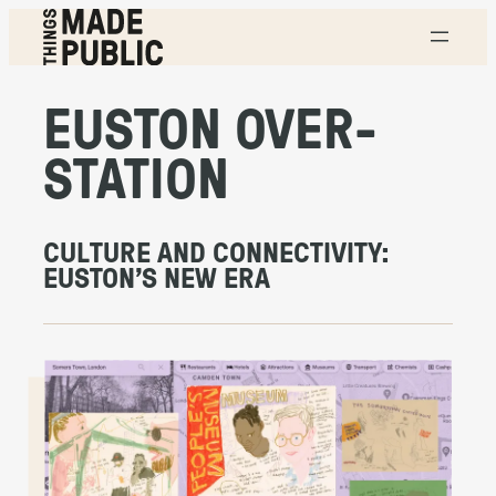
Skip
to
content
T
H
EUSTON OVER-
I
N
G
S
STATION
M
A
D
E
P
U
CULTURE AND CONNECTIVITY:
B
EUSTON’S NEW ERA
L
I
C