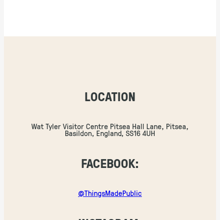
LOCATION
Wat Tyler Visitor Centre Pitsea Hall Lane, Pitsea,
Basildon, England, SS16 4UH
FACEBOOK:
@ThingsMadePublic