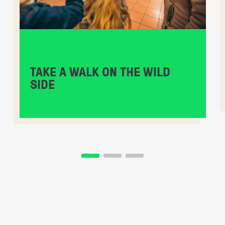
TAKE A WALK ON THE WILD
SIDE