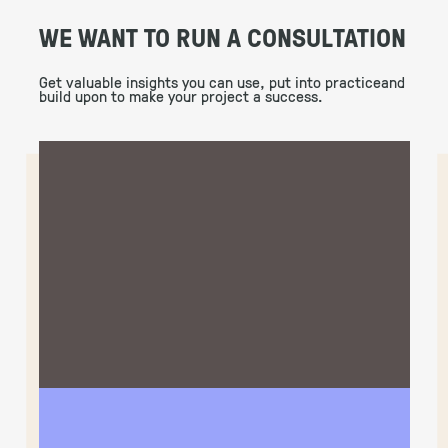
WE WANT TO RUN A CONSULTATION
Get valuable insights you can use, put into practiceand
build upon to make your project a success.