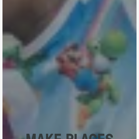
MAKE PLACES