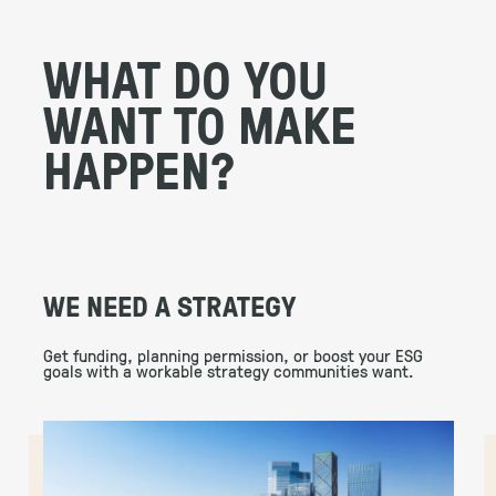
WHAT DO YOU
WANT TO MAKE
HAPPEN?
WE NEED A STRATEGY
Get funding, planning permission, or boost your ESG
goals with a workable strategy communities want.