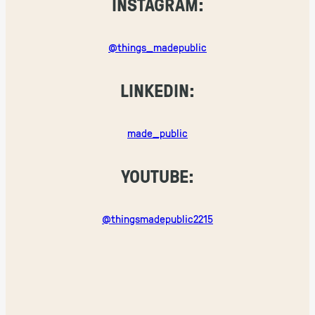
INSTAGRAM:
@things_madepublic
LINKEDIN:
made_public
YOUTUBE:
@thingsmadepublic2215