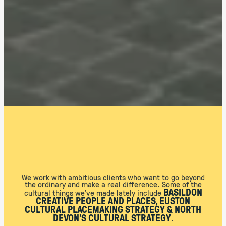
We work with ambitious clients who want to go beyond
the ordinary and make a real difference. Some of the
BASILDON
cultural things we’ve made lately include
CREATIVE PEOPLE AND PLACES, EUSTON
CULTURAL PLACEMAKING STRATEGY & NORTH
DEVON’S CULTURAL STRATEGY
.