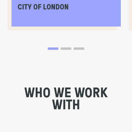
CITY OF LONDON
WHO WE WORK
WITH