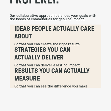
Our collaborative approach balances your goals with
the needs of communities for genuine impact.
IDEAS PEOPLE ACTUALLY CARE
ABOUT
So that you can create the right results
STRATEGIES YOU CAN
ACTUALLY DELIVER
So that you can deliver a lasting impact
RESULTS YOU CAN ACTUALLY
MEASURE
So that you can see the difference you make