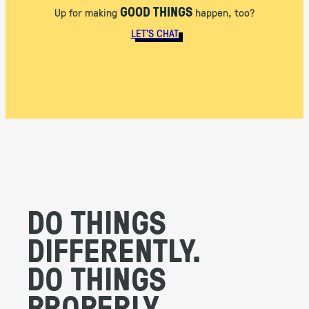
GOOD THINGS
Up for making
happen, too?
LET’S CHAT
DO THINGS
DIFFERENTLY.
DO THINGS
PROPERLY.