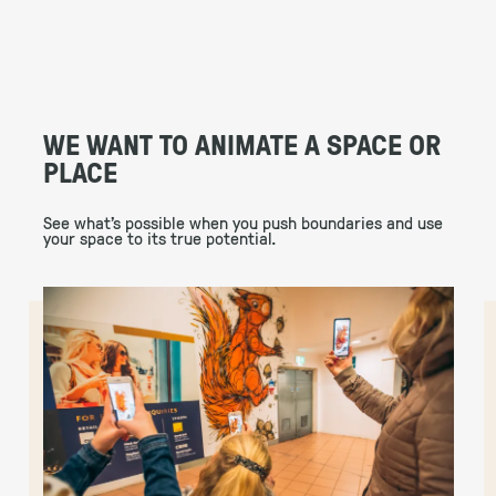
WE WANT TO ANIMATE A SPACE OR
PLACE
See what’s possible when you push boundaries and use
your space to its true potential.