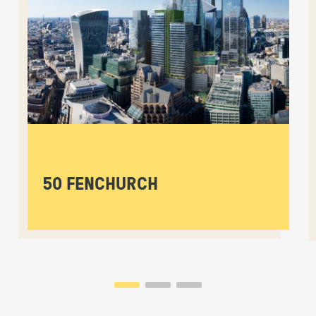
50 FENCHURCH