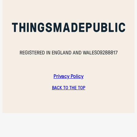
REGISTERED IN ENGLAND AND WALES
09288817
Privacy Policy
BACK TO THE TOP