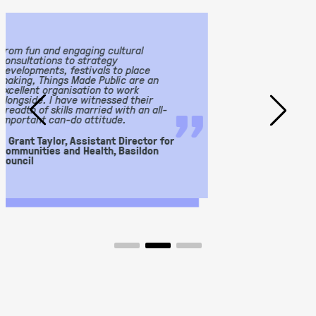
We worked with Things by Made Public
on a consultation piece to transform
our Stables into a hub for art, design
“
and culture. They created a thorough
”
Operational and Strategy Plan which
has been integral to what we have now
achieved. Working with Sarah, Lauren
and Chris was a joy and lots of fun!
– Edd Price, Hylands Estate Assistant
Manager