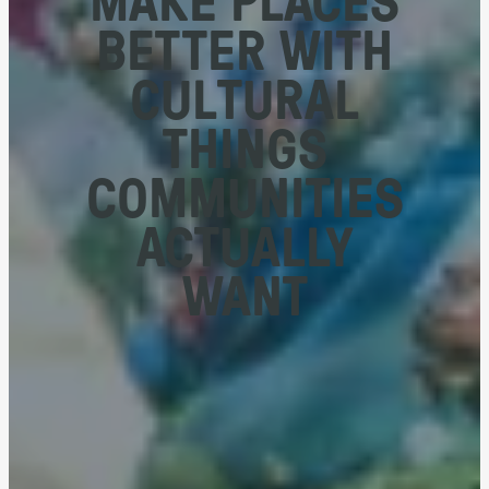
BETTER WITH
CULTURAL
THINGS
COMMUNITIES
ACTUALLY
WANT