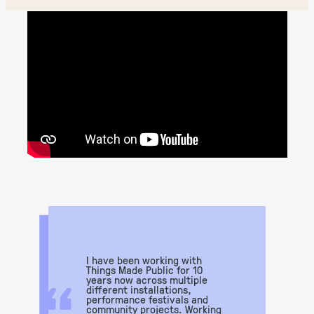
I have been working with
“
Things Made Public for 10
years now across multiple
different installations,
performance festivals and
community projects. Working