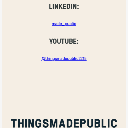
LINKEDIN:
made_public
YOUTUBE:
@thingsmadepublic2215