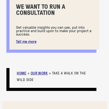
WE WANT TO RUN A
CONSULTATION
Get valuable insights you can use, put into
practice and build upon to make your project a
success.
Tell me more
HOME
»
OUR WORK
»
TAKE A WALK ON THE
WILD SIDE