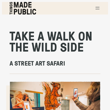
Skip
to
content
T
H
I
N
G
TAKE A WALK ON
S
M
A
THE WILD SIDE
D
E
P
U
B
L
A STREET ART SAFARI
I
C