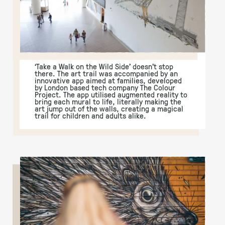
‘Take a Walk on the Wild Side’ doesn’t stop
there. The art trail was accompanied by an
innovative app aimed at families, developed
by London based tech company The Colour
Project. The app utilised augmented reality to
bring each mural to life, literally making the
art jump out of the walls, creating a magical
trail for children and adults alike.