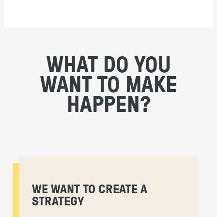
WHAT DO YOU
WANT TO MAKE
HAPPEN?
WE WANT TO CREATE A
STRATEGY