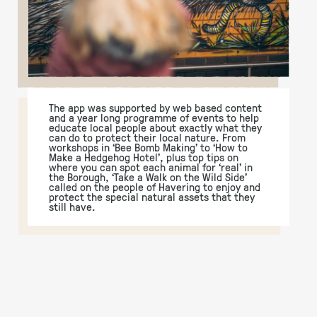
The app was supported by web based content
and a year long programme of events to help
educate local people about exactly what they
can do to protect their local nature. From
workshops in ‘Bee Bomb Making’ to ‘How to
Make a Hedgehog Hotel’, plus top tips on
where you can spot each animal for ‘real’ in
the Borough, ‘Take a Walk on the Wild Side’
called on the people of Havering to enjoy and
protect the special natural assets that they
still have.