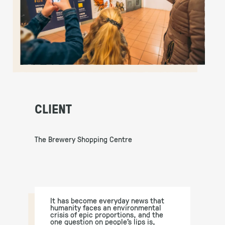
CLIENT
The Brewery Shopping Centre
It has become everyday news that
humanity faces an environmental
crisis of epic proportions, and the
one question on people’s lips is,