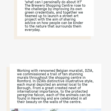
‘what can I personally do about it?’
The Brewery Shopping Centre rose to
the challenge by improving its own
green credentials, and together we
teamed up to launch a street art
project with the aim of sharing
advice on how people can be kinder
to the nature that surrounds them
everyday.
Working with renowned Belgian muralist, DZIA,
we commissioned a trail of ten stunning
murals throughout the shopping centre in
Romford. In DZIA’s distinctive illustrative style,
each mural depicted an animal local to the
Borough. From a great crested newt of
international importance, to the protected
peregrine falcon, each of the animals can be
found in Havering and are celebrated in all
their beauty on the walls of the centre.