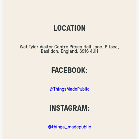
LOCATION
Wat Tyler Visitor Centre Pitsea Hall Lane, Pitsea,
Basildon, England, SS16 4UH
FACEBOOK:
@ThingsMadePublic
INSTAGRAM:
@things_madepublic