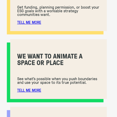
Get funding, planning permission, or boost your
ESG goals with a workable strategy
communities want.
TELL ME MORE
WE WANT TO ANIMATE A
SPACE OR PLACE
See what’s possible when you push boundaries
and use your space to its true potential.
TELL ME MORE