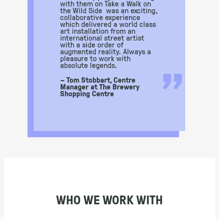
with them on Take a Walk on
the Wild Side was an exciting,
collaborative experience
which delivered a world class
art installation from an
international street artist
with a side order of
augmented reality. Always a
pleasure to work with
”
absolute legends.
– Tom Stobbart, Centre
Manager at The Brewery
Shopping Centre
WHO WE WORK WITH